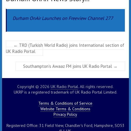
Durham OnAir Launches on Freeview Channel 277
←
TRD (Turkish World Radio) joins International section of
UK Radio Portal
Southampton’s Awaaz FM joins UK Radio Portal
→
Copyright © 2026
UK Radio Portal
. All rights reserved.
UKRP is a registered trademark of UK Radio Portal Limited.
Terms & Conditions of Service
Website Terms & Conditions
Privacy Policy
Registered Office: 31 Field View, Chandler's Ford, Hampshire, SO53