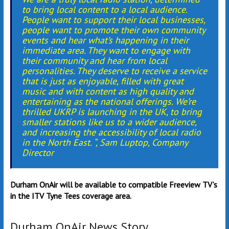
to bring local content to a local audience.
People want to support their local businesses,
people want to promote their own community
events and hear what’s happening in their
immediate area. They want to engage with
their community and hear from local
personalities. They deserve to receive a service
that is just as enjoyable, filled with great
music and with content as high quality and
entertaining as the national offerings. We’re
thrilled UKRP is launching in the UK, to bring
smaller stations like us to a wider audience,
and increasing the accessibility of local radio
in the North East. “, Sam Luptop, Company
Director
Durham OnAir will be available to compatible Freeview TV’s
in the ITV Tyne Tees coverage area.
Durham OnAir News Story…