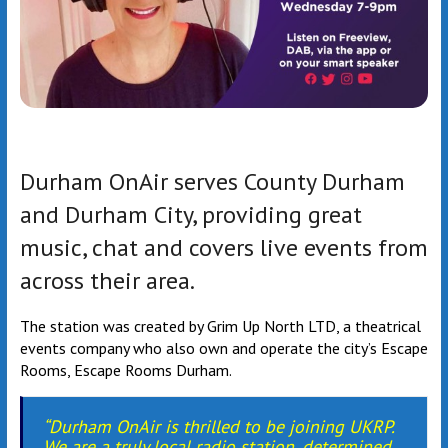
Durham OnAir serves County Durham
and Durham City, providing great
music, chat and covers live events from
across their area.
The station was created by Grim Up North LTD, a theatrical
events company who also own and operate the city’s Escape
Rooms, Escape Rooms Durham.
“Durham OnAir is thrilled to be joining UKRP.
We are a truly local radio station, determined