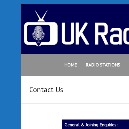
Skip
to
content
UK
Bringing
together
HOME
RADIO STATIONS
Radio
an
extensive
Portal
variety of
Contact Us
radio
stations
from the
UK &
beyond
General & Joining Enquiries:
to your