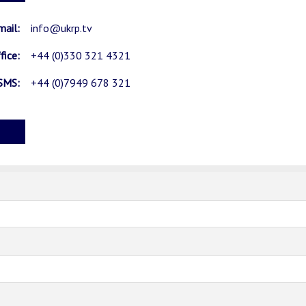
mail:
info@ukrp.tv
fice:
+44 (0)330 321 4321
SMS:
+44 (0)7949 678 321