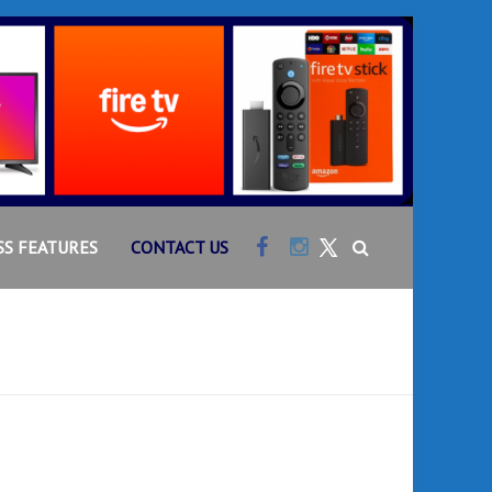
Facebook
Instagram
SS FEATURES
CONTACT US
Twitter