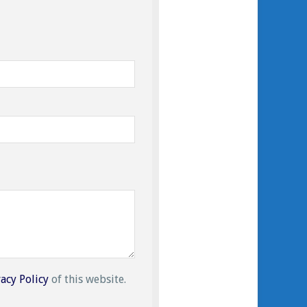
vacy Policy
of this website.