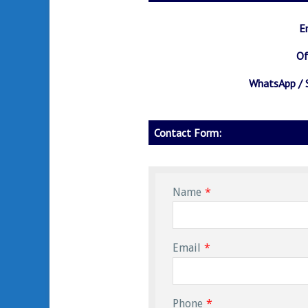
Amazon
Fire TV
E
Stick
Of
WhatsApp / 
Contact Form:
Name
*
Email
*
Phone
*