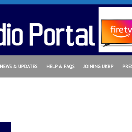
NEWS & UPDATES
HELP & FAQS
JOINING UKRP
PRE