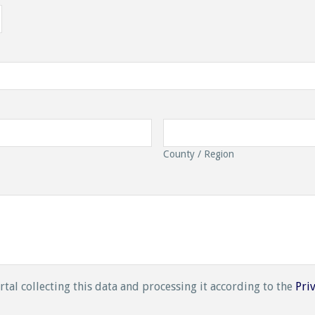
County / Region
rtal collecting this data and processing it according to the
Pri