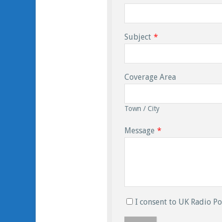
Subject
*
Coverage Area
Town / City
Message
*
I consent to UK Radio Po