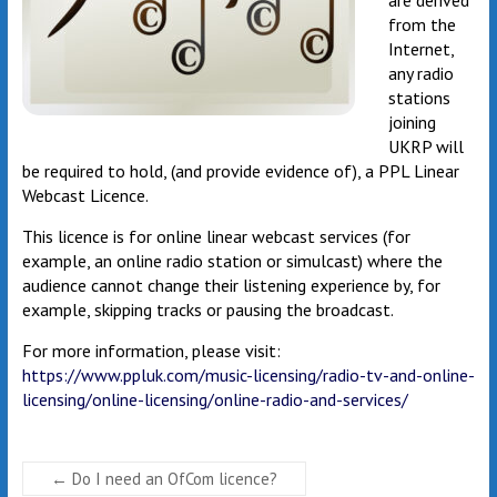
are derived
from the
Internet,
any radio
stations
joining
UKRP will
be required to hold, (and provide evidence of), a PPL Linear
Webcast Licence.
This licence is for online linear webcast services (for
example, an online radio station or simulcast) where the
audience cannot change their listening experience by, for
example, skipping tracks or pausing the broadcast.
For more information, please visit:
https://www.ppluk.com/music-licensing/radio-tv-and-online-
licensing/online-licensing/online-radio-and-services/
←
Do I need an OfCom licence?