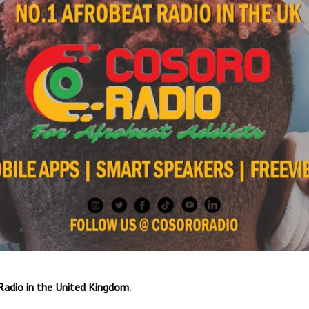
Radio in the United Kingdom.