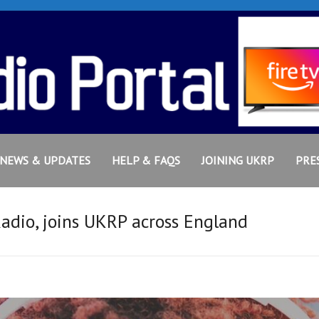
NEWS & UPDATES
HELP & FAQS
JOINING UKRP
PRE
Radio, joins UKRP across England