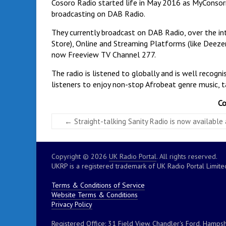
Cosoro Radio started life in May 2016 as MyConsor
broadcasting on DAB Radio.
They currently broadcast on DAB Radio, over the int
Store), Online and Streaming Platforms (like Deezer,
now Freeview TV Channel 277.
The radio is listened to globally and is well recog
listeners to enjoy non-stop Afrobeat genre music, t
Co
←
Straight-talking Sanity Radio is now available
Copyright © 2026
UK Radio Portal
. All rights reserved.
UKRP is a registered trademark of UK Radio Portal Limite
Terms & Conditions of Service
Website Terms & Conditions
Privacy Policy
Registered Office: 31 Field View, Chandler's Ford, Hampsh