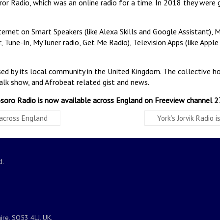
ror Radio, which was an online radio for a time. In 2018 they wer
ernet on Smart Speakers (like Alexa Skills and Google Assistant), 
 Tune-In, MyTuner radio, Get Me Radio), Television Apps (like Apple 
nised by its local community in the United Kingdom. The collective 
alk show, and Afrobeat related gist and news.
soro Radio is now available across England on Freeview channel 2
 across England
York’s Jorvik Radio
d.
ire, SO53 4LJ, UK.