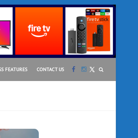
Facebook
Instagram
SS FEATURES
CONTACT US
Twitter