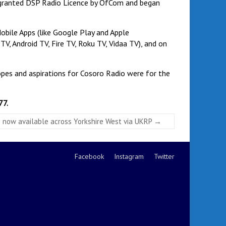
e granted DSP Radio Licence by OfCom and began
Mobile Apps (like Google Play and Apple
TV, Android TV, Fire TV, Roku TV, Vidaa TV), and on
hopes and aspirations for Cosoro Radio were for the
77.
 is now available across Yorkshire West via UKRP
→
Facebook
Instagram
Twitter