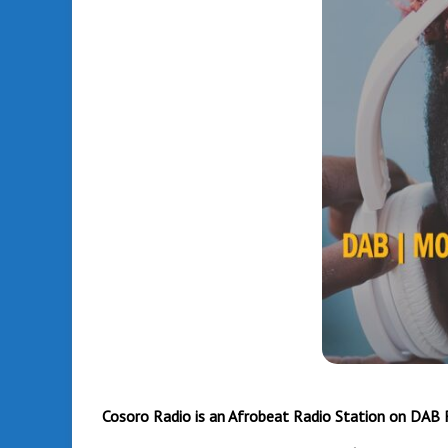
Amazon
Fire TV
Stick
Cosoro Radio is an Afrobeat Radio Station on DAB 