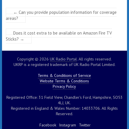
←
Can you provide population information for coverage
areas?
Does it cost extra to be available on Amazon Fire TV
Sticks?
→
Copyright © 2026
UK Radio Portal
. All rights reserved.
UKRP is a registered trademark of UK Radio Portal Limited.
Terms & Conditions of Service
Website Terms & Conditions
Privacy Policy
Registered Office: 31 Field View, Chandler's Ford, Hampshire, SO53
4LJ, UK.
Registered in England & Wales Number: 14033706. All Rights
Reserved.
Facebook
Instagram
Twitter