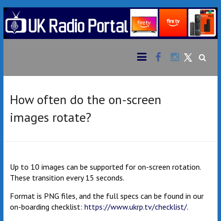
Skip
to
content
Facebook
Instagram
UK
Bringing
together
Twitter
Radio
an
extensive
Portal
variety of
How often do the on-screen
radio
images rotate?
stations
from the
UK &
beyond
to your
Up to 10 images can be supported for on-screen rotation.
Amazon
These transition every 15 seconds.
Fire TV
Format is PNG files, and the full specs can be found in our
Stick
on-boarding checklist:
https://www.ukrp.tv/checklist/
.