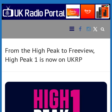
Skip
to
content
Facebook
Instagram
UK
Bringing
together
Twitter
Radio
an
extensive
Portal
variety of
From the High Peak to Freeview,
radio
High Peak 1 is now on UKRP
stations
from the
UK &
beyond
to your
Amazon
Fire TV
Stick