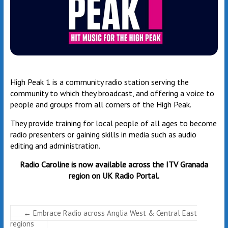
High Peak 1 is a community radio station serving the
community to which they broadcast, and offering a voice to
people and groups from all corners of the High Peak.
They provide training for local people of all ages to become
radio presenters or gaining skills in media such as audio
editing and administration.
Radio Caroline
is now available across the ITV Granada
region on UK Radio Portal.
←
Embrace Radio across Anglia West & Central East
regions