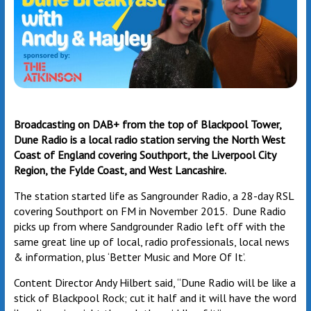
Broadcasting on DAB+ from the top of Blackpool Tower,
Dune Radio is a local radio station serving the North West
Coast of England covering Southport, the Liverpool City
Region, the Fylde Coast, and West Lancashire.
The station started life as Sangrounder Radio, a 28-day RSL
covering Southport on FM in November 2015. Dune Radio
picks up from where Sandgrounder Radio left off with the
same great line up of local, radio professionals, local news
& information, plus ‘Better Music and More Of It’.
Content Director Andy Hilbert said, “Dune Radio will be like a
stick of Blackpool Rock; cut it half and it will have the word