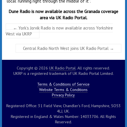
‘local’ running right through the middle of it”.
Dune Radio is now available across the Granada coverage
area via UK Radio Portal.
←
York’s Jorvik Radio is now available across Yorkshire
West via UKRP
Central Radio North West joins UK Radio Portal
→
Copyright © 2026
UK Radio Portal
. All rights reserved.
UKRP is a registered trademark of UK Radio Portal Limited.
Terms & Conditions of Service
Website Terms & Conditions
Privacy Policy
Registered Office: 31 Field View, Chandler's Ford, Hampshire, SO53
4LJ, UK.
Registered in England & Wales Number: 14033706. All Rights
Reserved.