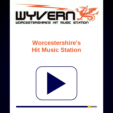
Worcestershire's
Hit Music Station