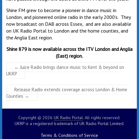
Shine FM grew to become a pioneer in dance music in
London, and pioneered online radio in the early 2000’s. They
now broadcast on DAB across Essex, and are also available
on UK Radio Portal to London and the home counties, and
the Anglia East region.
Shine 879 is now available across the ITV London and Anglia
(East) region.
←
Juice Radio brings dance music to Kent & beyond on
UKRP
Release Radio extends coverage across London & Home
Counties
→
Copyright © 2026
UK Radio Portal
. All rights reserved.
UKRP is a registered trademark of UK Radio Portal Limited.
Terms & Conditions of Service