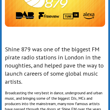
Shine 879 was one of the biggest FM
pirate radio stations in London in the
noughties, and helped pave the way to
launch careers of some global music
artists.
Broadcasting the very best in dance, underground and urban
music, and bringing some of the biggest DJs, MCs and
producers into the mainstream, many now famous artists
have passed through the doors at Shine FM over the years.